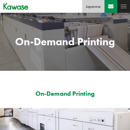
Japanese
On-Demand Printing
On-Demand Printing