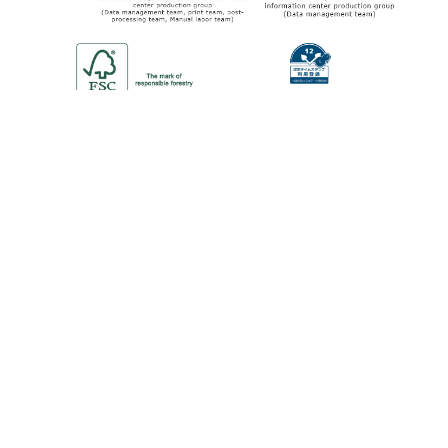
©2013-2024 KAWASE COMPUTER SUPPLIES CO.,LTD.
All Rights Reserved.