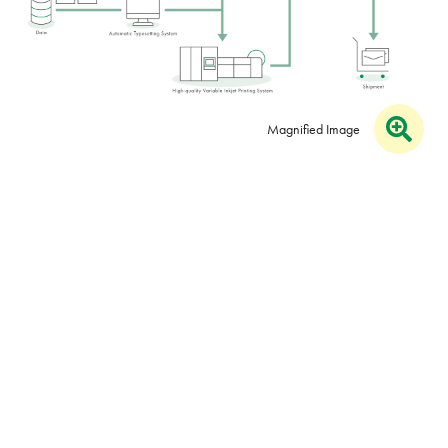
Magnified Image