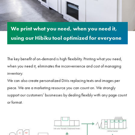
We print what you need, when you need it,
using our Hibiku tool optimized for everyone
The key benefit of on-demand is high flexibility. Printing what you need,
when you need it, eliminates the inconvenience and cost of managing
inventory.
We can also create personalized DMs replacing texts and images per
piece. We are a marketing resource you can count on. We strongly
support our customers’ businesses by dealing flexibly with any page count
or format.